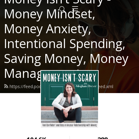
Money Mindset,
Money Anxiety,
Intentional Spending,
Saving Money, Money
Management
https://feed.podbean.com/moneyisntscary/feed.xml