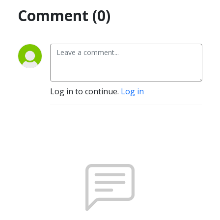
Comment (0)
Log in to continue.
Log in