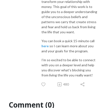
transform your relationship with
money. This goal of this work is to
guide you to a deeper understanding
of the unconscious beliefs and
patterns we carry that create stress
and fear and hold us back from living
the life that you want.
You can book a quick 15-minute call
here
so I can learn more about you
and your goals for the program.
I'm so excited to be able to connect
with you on a deeper level and help
you discover what's blocking you
from living the life you really want!
480
Comment (0)