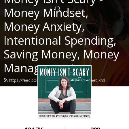
Money Mindset,
Money Anxiety,
Intentional Spending,
Saving Money, Money
Management
https://feed.podbean.com/moneyisntscary/feed.xml