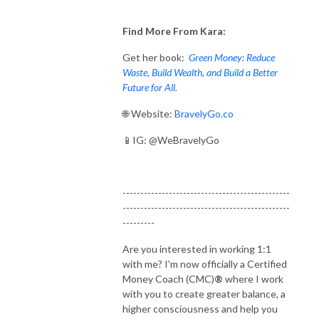
Find More From Kara:
Get her book:
Green Money: Reduce
Waste, Build Wealth, and Build a Better
Future for All.
🌐 Website:
BravelyGo.co
📱IG: @WeBravelyGo
-----------------------------------------------
-----------------------------------------------
---------
Are you interested in working 1:1
with me? I'm now officially a Certified
Money Coach (CMC)
®
where I work
with you to create greater balance, a
higher consciousness and help you