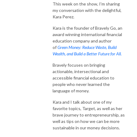
This week on the show, I'm sharing
spender. Despite being a financial planner, I’ve never truly felt a sense of 
my conversation with the delightful,
control over my own financial situation. Even though I had the knowledge 
Kara Perez.
of financial tools and strategies, I just couldn’t seem to implement and I 
avoided it altogether. When I finally decided to explore my relationship 
Kara is the founder of Bravely Go, an
with money and all the thoughts, beliefs and stories that come with it, I 
award winning international financial
started noticing major shifts in my spending patterns. I began feeling less 
education company and author
afraid and started feeling calmer and more confident in my financial 
of
Green Money: Reduce Waste, Build
Wealth, and Build a Better Future for All.
decisions. And I’m here to share my journey with you! 

Bravely focuses on bringing
If you are ready to see massive shifts in your money mindset and finally 
actionable, intersectional and
feel good when you open your bank account – this podcast is for you! Its 
accessible financial education to
time to start listening to who knows you best – you!
people who never learned the
language of money.
Kara and I talk about one of my
favorite topics, Target, as well as her
brave journey to entrepreneurship, as
well as tips on how we can be more
sustainable in our money decisions.