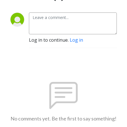
Log in to continue.
Log in
No comments yet. Be the first to say something!