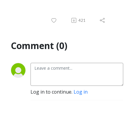
421
Comment (0)
Log in to continue.
Log in