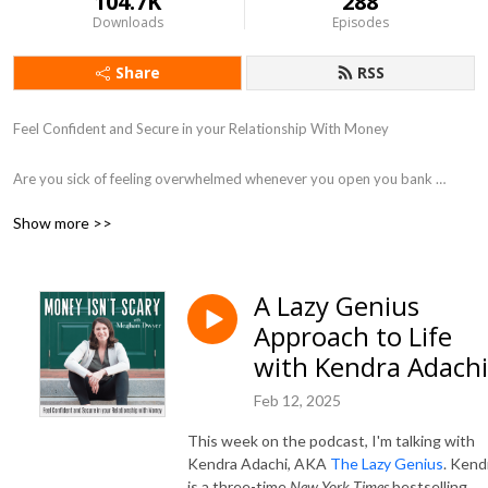
104.7K
288
Downloads
Episodes
Share
RSS
Feel Confident and Secure in your Relationship With Money

Are you sick of feeling overwhelmed whenever you open you bank 
account? Do you want to learn to spend money with intention instead of 
Show more >>
emotion? Do you want to stop staying small and have more confidence 
in your financial decisions? 

A Lazy Genius
In this podcast, you will find actionable steps and emotional support to 
Approach to Life
free yourself from shame and help you find peace around money. My 
mission is to remove the cultural stigma around money, so that you feel 
with Kendra Adachi
less alone and more equipped to start running toward your fears. If 
Feb 12, 2025
you’re ready to have a healthier and more purposeful relationship with 
money, you’re in the right place!

This week on the podcast, I'm talking with
Kendra Adachi, AKA
The Lazy Genius
. Kend
I’m Meghan, a mom of 2 young boys, a financial planner, and emotional 
is a three-time
New York Times
bestselling