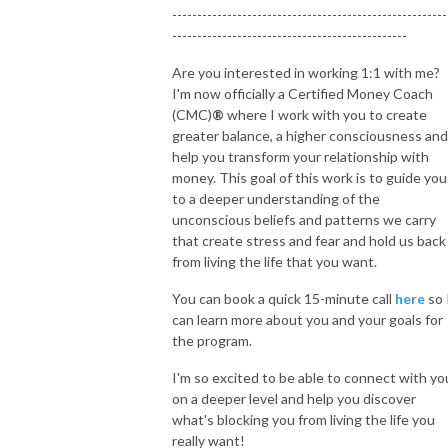
-------------------------------------------------------
-----------------------------------------------
Are you interested in working 1:1 with me?
I'm now officially a Certified Money Coach
(CMC)
®
where I work with you to create
greater balance, a higher consciousness and
help you transform your relationship with
money. This goal of this work is to guide you
to a deeper understanding of the
unconscious beliefs and patterns we carry
that create stress and fear and hold us back
from living the life that you want.
You can book a quick 15-minute call
here
so 
can learn more about you and your goals for
the program.
I'm so excited to be able to connect with yo
on a deeper level and help you discover
what's blocking you from living the life you
really want!