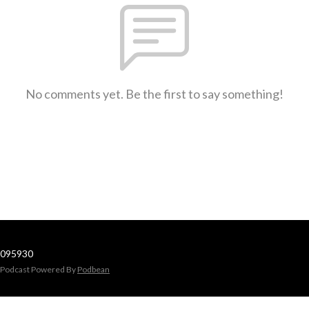
No comments yet. Be the first to say something!
095930
Podcast Powered By
Podbean