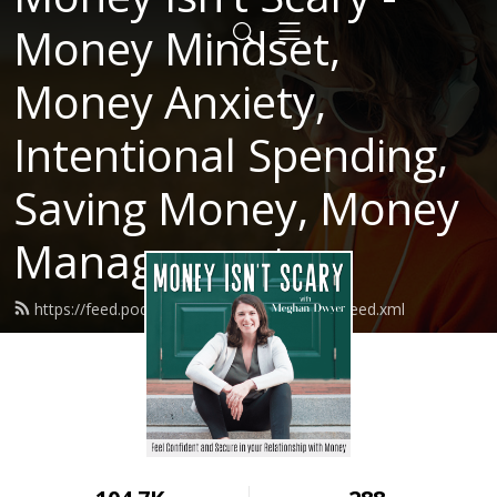
Money Mindset,
Money Anxiety,
Intentional Spending,
Saving Money, Money
Management
https://feed.podbean.com/moneyisntscary/feed.xml