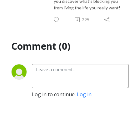
you discover what's blocking you
from living the life you really want!
295
Comment (0)
Log in to continue.
Log in