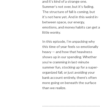
and it’s kind of a strange one.
spender. Despite being a financial planner, I’ve never truly felt a sense of 
Summer’s not over, but it’s fading.
control over my own financial situation. Even though I had the knowledge 
The structure of fall is coming, but
of financial tools and strategies, I just couldn’t seem to implement and I 
it’s not here yet. And in this weird in-
avoided it altogether. When I finally decided to explore my relationship 
between space, our energy,
with money and all the thoughts, beliefs and stories that come with it, I 
emotions, and money habits can get a
started noticing major shifts in my spending patterns. I began feeling less 
little wonky.
afraid and started feeling calmer and more confident in my financial 
In this episode, I’m unpacking why
decisions. And I’m here to share my journey with you! 

this time of year feels so emotionally
heavy — and how that heaviness
If you are ready to see massive shifts in your money mindset and finally 
shows up in our spending. Whether
feel good when you open your bank account – this podcast is for you! Its 
you’re cramming in last-minute
time to start listening to who knows you best – you!
summer fun, stocking up for a super-
organized fall, or just avoiding your
bank account entirely, there’s often
more going on beneath the surface
than we realize.
-----------------------------------------------