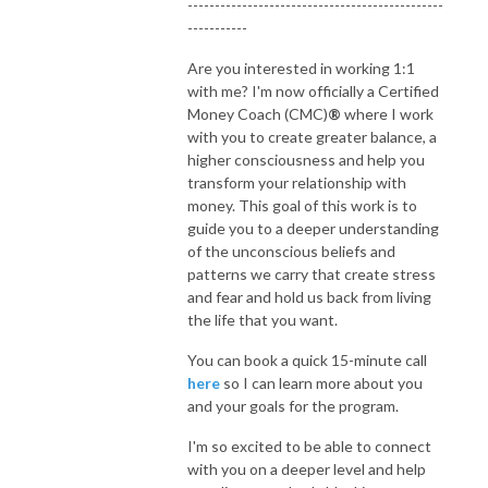
-----------------------------------------------
-----------
Are you interested in working 1:1
with me? I'm now officially a Certified
Money Coach (CMC)
®
where I work
with you to create greater balance, a
higher consciousness and help you
transform your relationship with
money. This goal of this work is to
guide you to a deeper understanding
of the unconscious beliefs and
patterns we carry that create stress
and fear and hold us back from living
the life that you want.
You can book a quick 15-minute call
here
so I can learn more about you
and your goals for the program.
I'm so excited to be able to connect
with you on a deeper level and help