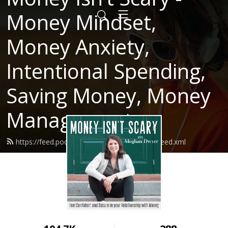
Money Mindset,
Money Anxiety,
Intentional Spending,
Saving Money, Money
Management
https://feed.podbean.com/moneyisntscary/feed.xml