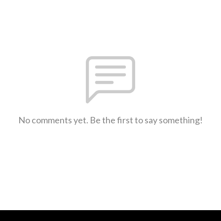
No comments yet. Be the first to say something!