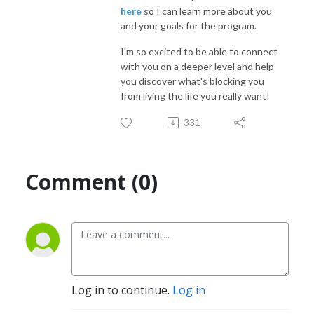
here
so I can learn more about you
and your goals for the program.
I'm so excited to be able to connect
with you on a deeper level and help
you discover what's blocking you
from living the life you really want!
331
Comment (0)
Log in to continue.
Log in