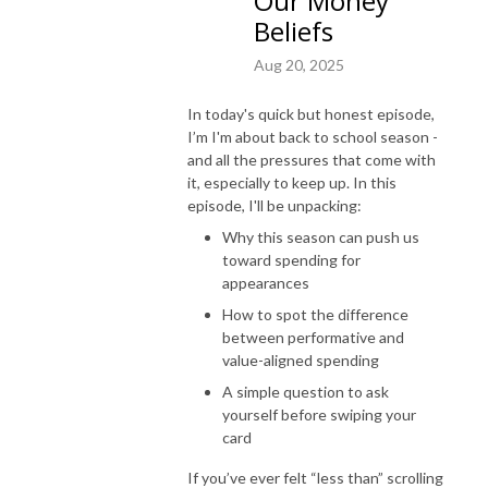
Our Money
spender. Despite being a financial planner, I’ve never truly felt a sense of 
Beliefs
control over my own financial situation. Even though I had the knowledge 
Aug 20, 2025
of financial tools and strategies, I just couldn’t seem to implement and I 
avoided it altogether. When I finally decided to explore my relationship 
In today's quick but honest episode,
with money and all the thoughts, beliefs and stories that come with it, I 
I’m I'm about back to school season -
started noticing major shifts in my spending patterns. I began feeling less 
and all the pressures that come with
afraid and started feeling calmer and more confident in my financial 
it, especially to keep up. In this
decisions. And I’m here to share my journey with you! 

episode, I'll be unpacking:
Why this season can push us
If you are ready to see massive shifts in your money mindset and finally 
toward spending for
feel good when you open your bank account – this podcast is for you! Its 
appearances
time to start listening to who knows you best – you!
How to spot the difference
between performative and
value-aligned spending
A simple question to ask
yourself before swiping your
card
If you’ve ever felt “less than” scrolling