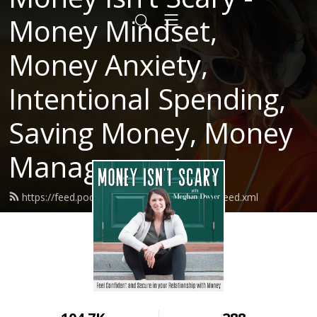
Money Mindset,
Money Anxiety,
Intentional Spending,
Saving Money, Money
Management
https://feed.podbean.com/moneyisntscary/feed.xml