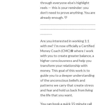
through everyone else’s highlight
reels — this is your reminder: you
don’t need to prove anything. You are
already enough. 💛
-----------------------------------------------
-----------------------------------------------
----------
Are you interested in working 1:1
with me? I'm now officially a Certified
Money Coach (CMC)
®
where I work
with you to create greater balance, a
higher consciousness and help you
transform your relationship with
money. This goal of this work is to
guide you to a deeper understanding
of the unconscious beliefs and
patterns we carry that create stress
and fear and hold us back from living
the life that you want.
You can book a quick 15-minute call