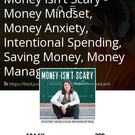
Money Mindset,
Money Anxiety,
Intentional Spending,
Saving Money, Money
Management
https://feed.podbean.com/moneyisntscary/feed.xml