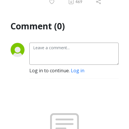
469
Comment (0)
Log in to continue.
Log in