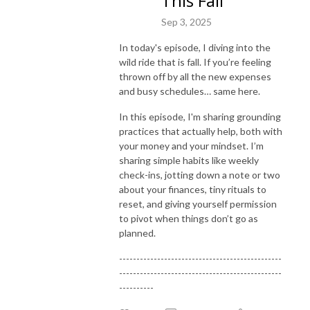
This Fall
spender. Despite being a financial planner, I’ve never truly felt a sense of 
Sep 3, 2025
control over my own financial situation. Even though I had the knowledge 
of financial tools and strategies, I just couldn’t seem to implement and I 
In today's episode, I diving into the
avoided it altogether. When I finally decided to explore my relationship 
wild ride that is fall. If you’re feeling
with money and all the thoughts, beliefs and stories that come with it, I 
thrown off by all the new expenses
started noticing major shifts in my spending patterns. I began feeling less 
and busy schedules… same here.
afraid and started feeling calmer and more confident in my financial 
In this episode, I'm sharing grounding
decisions. And I’m here to share my journey with you! 

practices that actually help, both with
your money and your mindset. I’m
If you are ready to see massive shifts in your money mindset and finally 
sharing simple habits like weekly
feel good when you open your bank account – this podcast is for you! Its 
check-ins, jotting down a note or two
time to start listening to who knows you best – you!
about your finances, tiny rituals to
reset, and giving yourself permission
to pivot when things don’t go as
planned.
-----------------------------------------------
-----------------------------------------------
----------