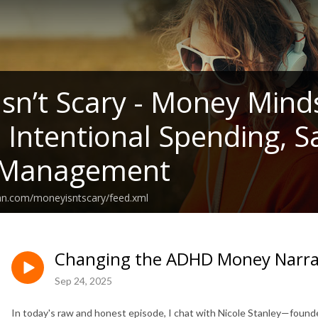
sn’t Scary - Money Mind
, Intentional Spending, 
Management
ean.com/moneyisntscary/feed.xml
Changing the ADHD Money Narrati
Sep 24, 2025
In today's raw and honest episode, I chat with Nicole Stanley—founde