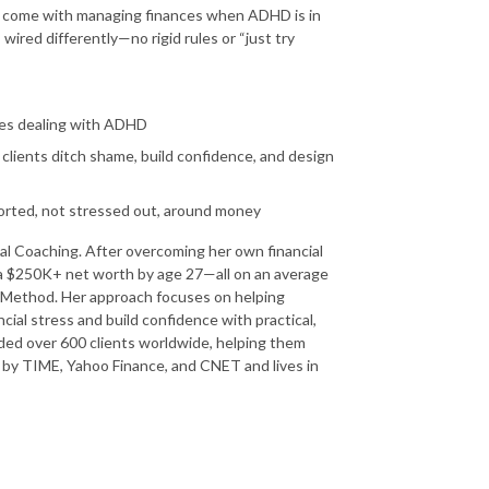
t come with managing finances when ADHD is in
 wired differently—no rigid rules or “just try
ies dealing with ADHD
lients ditch shame, build confidence, and design
orted, not stressed out, around money
ial Coaching. After overcoming her own financial
g a $250K+ net worth by age 27—all on an average
Method. Her approach focuses on helping
ial stress and build confidence with practical,
ed over 600 clients worldwide, helping them
 by TIME, Yahoo Finance, and CNET and lives in