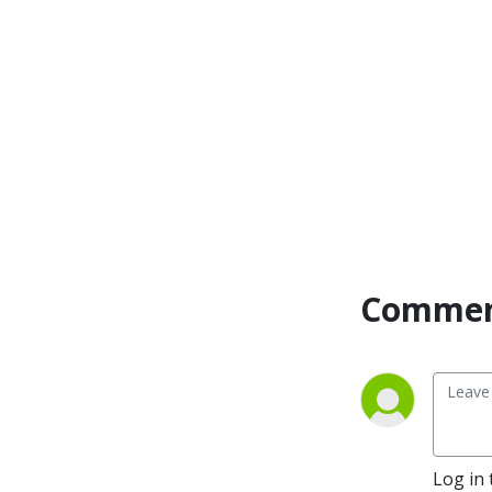
actionable steps and 
emotional support to free 
yourself from shame and 
help you find peace around 
money. My mission is to 
remove the cultural stigma 
around money, so that you 
feel less alone and more 
equipped to start running 
toward your fears. If you’re 
ready to have a healthier 
and more purposeful 
Commen
relationship with money, 
you’re in the right place!

I’m Meghan, a mom of 2 
young boys, a financial 
planner, and emotional 
spender. Despite being a 
Log in 