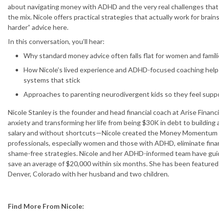
about navigating money with ADHD and the very real challenges tha
the mix. Nicole offers practical strategies that actually work for brains
harder” advice here.
In this conversation, you’ll hear:
Why standard money advice often falls flat for women and famil
How Nicole’s lived experience and ADHD-focused coaching help c
systems that stick
Approaches to parenting neurodivergent kids so they feel supp
Nicole Stanley is the founder and head financial coach at Arise Financ
anxiety and transforming her life from being $30K in debt to buildin
salary and without shortcuts—Nicole created the Money Momentum 
professionals, especially women and those with ADHD, eliminate financ
shame-free strategies. Nicole and her ADHD-informed team have guid
save an average of $20,000 within six months. She has been featured
Denver, Colorado with her husband and two children.
Find More From Nicole: