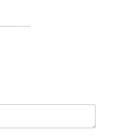
--------------------