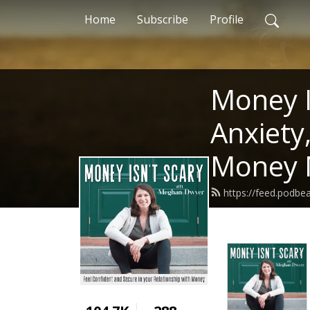
Home
Subscribe
Profile
Money I
Anxiety
Money 
https://feed.podb