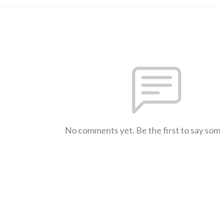
No comments yet. Be the first to say so