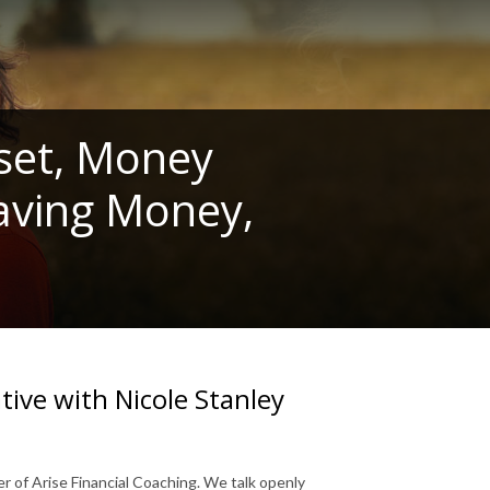
set, Money
Saving Money,
ve with Nicole Stanley
r of Arise Financial Coaching. We talk openly