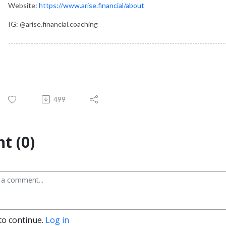
Website:
https://www.arise.financial/about
IG: @arise.financial.coaching
--------------------------------------------------------------------------------------
499
t (0)
to continue.
Log in